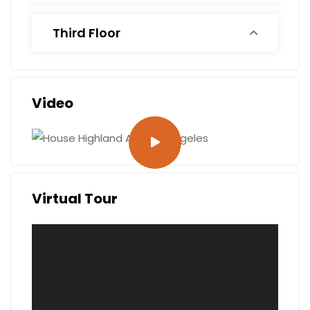
Third Floor
Video
Virtual Tour