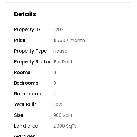
Details
Property ID
2297
Price
$550
/ month
Property Type
House
Property Status
For Rent
Rooms
4
Bedrooms
3
Bathrooms
2
Year Built
2020
Size
900 SqFt
Land area
2,000 SqFt
Garages
1