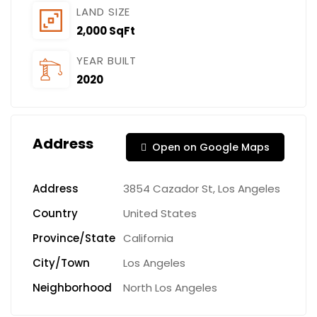
LAND SIZE
2,000 SqFt
YEAR BUILT
2020
Address
Open on Google Maps
Address
3854 Cazador St, Los Angeles
Country
United States
Province/State
California
City/Town
Los Angeles
Neighborhood
North Los Angeles