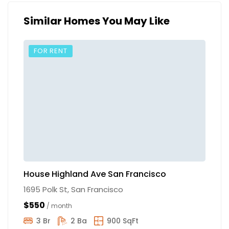
Similar Homes You May Like
FOR RENT
House Highland Ave San Francisco
S
1695 Polk St, San Francisco
10
$550
$
/ month
3 Br
2 Ba
900 SqFt