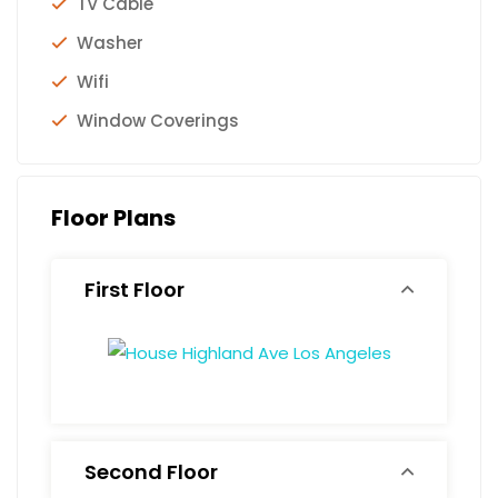
TV Cable
Washer
Wifi
Window Coverings
Floor Plans
First Floor
Second Floor