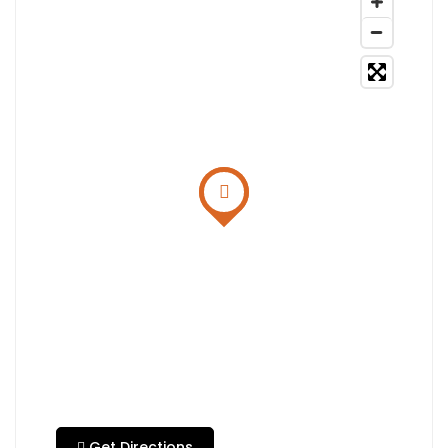
Get Directions