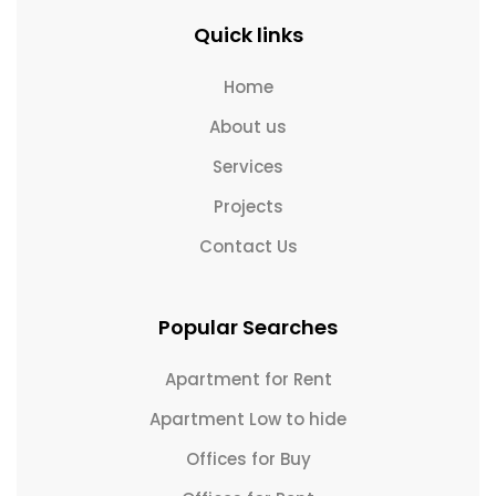
Quick links
Home
About us
Services
Projects
Contact Us
Popular Searches
Apartment for Rent
Apartment Low to hide
Offices for Buy