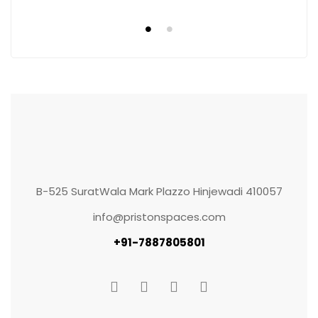
B-525 SuratWala Mark Plazzo Hinjewadi 410057
info@pristonspaces.com
+91-7887805801