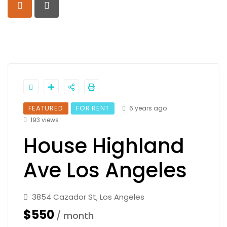
FEATURED
FOR RENT
6 years ago
193 views
House Highland
Ave Los Angeles
3854 Cazador St, Los Angeles
$550
/ month