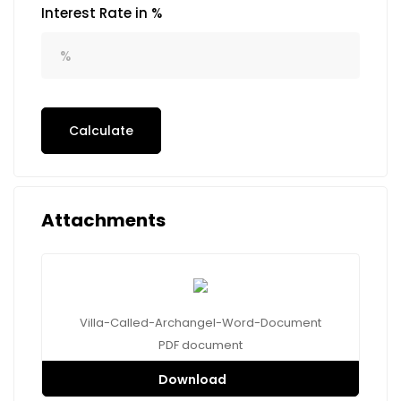
Interest Rate in %
Calculate
Attachments
Villa-Called-Archangel-Word-Document
PDF
document
Download