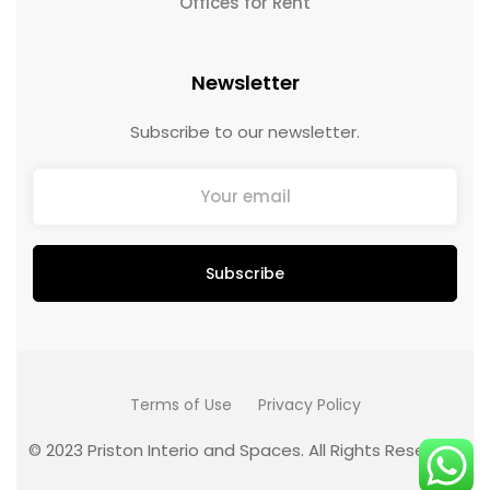
Offices for Rent
Newsletter
Subscribe to our newsletter.
Terms of Use
Privacy Policy
© 2023 Priston Interio and Spaces. All Rights Reserved