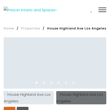
Home
/
Properties
/
House Highland Ave Los Angeles