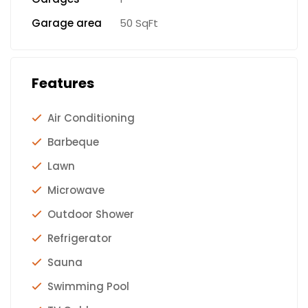
Garage area
50 SqFt
Features
Air Conditioning
Barbeque
Lawn
Microwave
Outdoor Shower
Refrigerator
Sauna
Swimming Pool