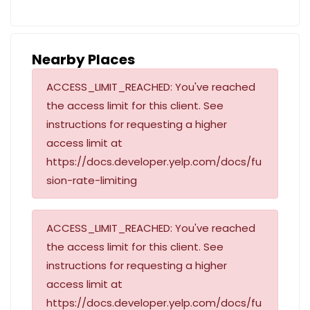
Nearby Places
ACCESS_LIMIT_REACHED: You've reached
the access limit for this client. See
instructions for requesting a higher
access limit at
https://docs.developer.yelp.com/docs/fu
sion-rate-limiting
ACCESS_LIMIT_REACHED: You've reached
the access limit for this client. See
instructions for requesting a higher
access limit at
https://docs.developer.yelp.com/docs/fu