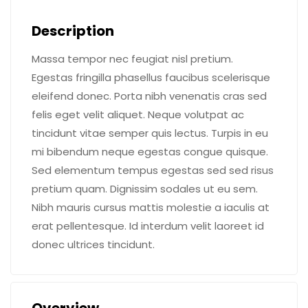
Description
Massa tempor nec feugiat nisl pretium.
Egestas fringilla phasellus faucibus scelerisque
eleifend donec. Porta nibh venenatis cras sed
felis eget velit aliquet. Neque volutpat ac
tincidunt vitae semper quis lectus. Turpis in eu
mi bibendum neque egestas congue quisque.
Sed elementum tempus egestas sed sed risus
pretium quam. Dignissim sodales ut eu sem.
Nibh mauris cursus mattis molestie a iaculis at
erat pellentesque. Id interdum velit laoreet id
donec ultrices tincidunt.