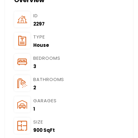
Overview
ID
2297
TYPE
House
BEDROOMS
3
BATHROOMS
2
GARAGES
1
SIZE
900 SqFt