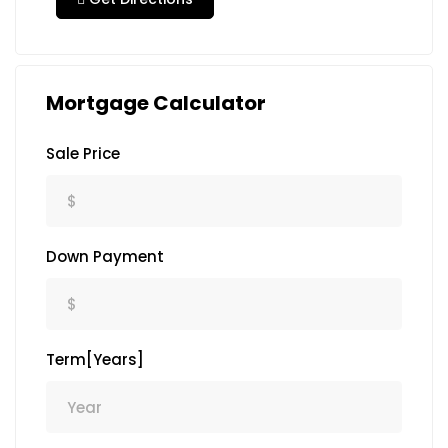
Mortgage Calculator
Sale Price
Down Payment
Term[Years]