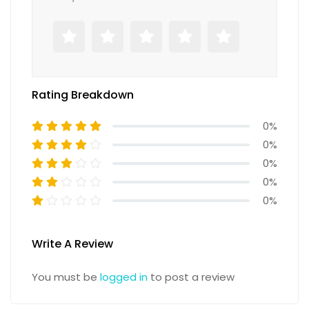
Rating Breakdown
0%
0%
0%
0%
0%
Write A Review
You must be
logged in
to post a review