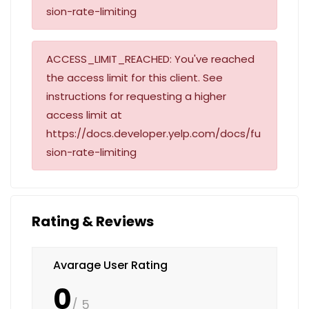
sion-rate-limiting
ACCESS_LIMIT_REACHED: You've reached
the access limit for this client. See
instructions for requesting a higher
access limit at
https://docs.developer.yelp.com/docs/fu
sion-rate-limiting
Rating & Reviews
Avarage User Rating
0
/ 5