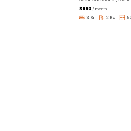
$550
/ month
3 Br
2 Ba
9