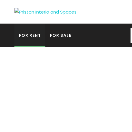
FOR RENT
FOR SALE