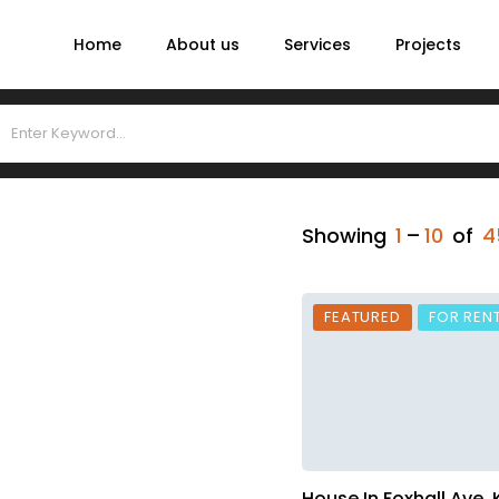
Home
About us
Services
Projects
Showing
1
–
10
of
4
FEATURED
FOR REN
House In Foxhall Ave,