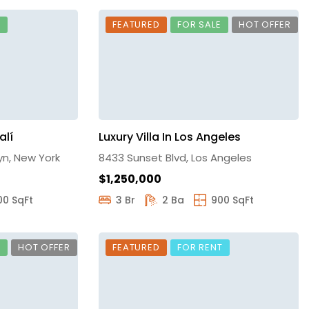
E
FEATURED
FOR SALE
HOT OFFER
alí
Luxury Villa In Los Angeles
yn, New York
8433 Sunset Blvd, Los Angeles
$1,250,000
00 SqFt
3 Br
2 Ba
900 SqFt
E
HOT OFFER
FEATURED
FOR RENT