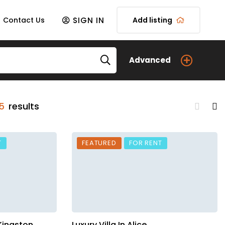
SIGN IN
Contact Us
Add listing
Advanced
5
results
T
FEATURED
FOR RENT
 Kingston
Luxury Villa In Alice