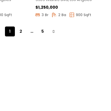
$1,250,000
00 SqFt
3 Br
2 Ba
900 SqFt
1
2
…
5