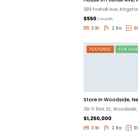
289 Foxhall Ave, Kingsto
$550
/ month
3 Br
2 Ba
9
FEATURED
FOR SAL
Store in Woodside, N
39-11 61st St, Woodside
$1,250,000
3 Br
2 Ba
9