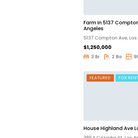
Farm in 5137 Compton
Angeles
5137 Compton Ave, Los
$1,250,000
3 Br
2 Ba
9
FEATURED
FOR REN
House Highland Ave L
3854 Cazador St, Los A