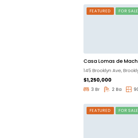
FEATURED
FOR SAL
Casa Lomas de Mach
145 Brooklyn Ave, Brookl
$1,250,000
3 Br
2 Ba
9
FEATURED
FOR SAL