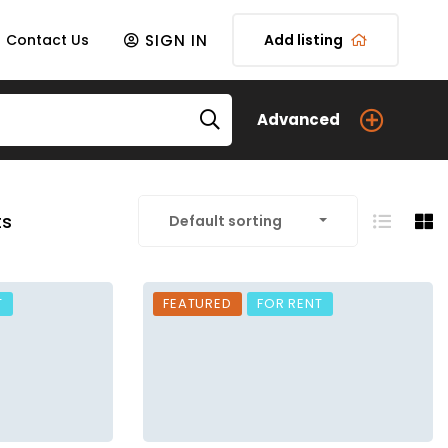
SIGN IN
Contact Us
Add listing
Advanced
ts
Default sorting
T
FEATURED
FOR RENT