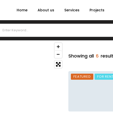
Home
About us
Services
Projects
Showing all
6
resul
FEATURED
FOR REN