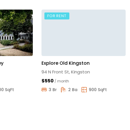
FOR RENT
ey
Explore Old Kingston
94 N Front St, Kingston
$550
/ month
00 SqFt
3 Br
2 Ba
900 SqFt