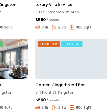
 Kingston
Luxury Villa In Alice
n
909 S Cameron St, Alice
$550
/ month
00 SqFt
3 Br
2 Ba
900 SqFt
E
FEATURED
FOR RENT
s
Garden Gingerbread Bar
ingston
8 N Front St, Kingston
$550
/ month
00 SqFt
3 Br
2 Ba
900 SqFt