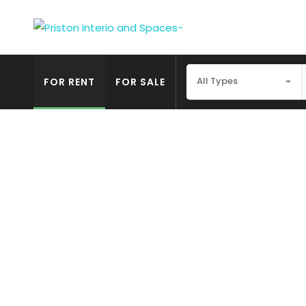
All Types
FOR RENT
FOR SALE