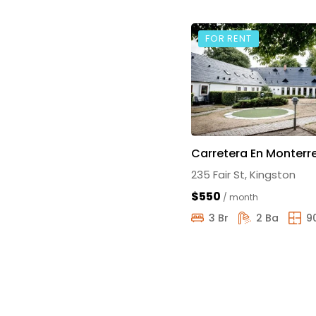
FOR RENT
Carretera En Monterr
235 Fair St, Kingston
$550
/ month
3 Br
2 Ba
9