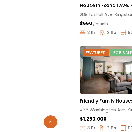
House In Foxhall Ave,
289 Foxhall Ave, Kingsto
$550
/ month
3 Br
2 Ba
9
FEATURED
FOR SAL
Friendly Family House
475 Washington Ave, K
$1,250,000
5
3 Br
2 Ba
9